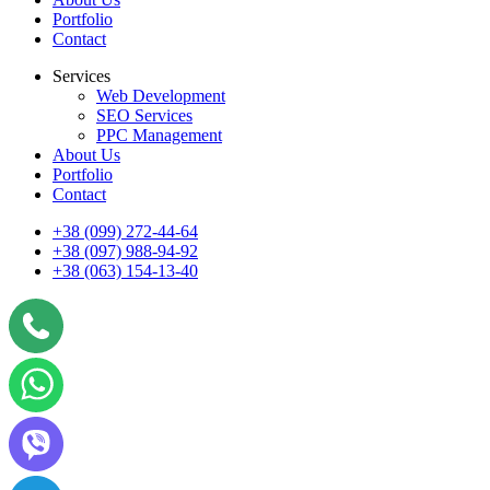
Portfolio
Contact
Services
Web Development
SEO Services
PPC Management
About Us
Portfolio
Contact
+38 (099) 272-44-64
+38 (097) 988-94-92
+38 (063) 154-13-40