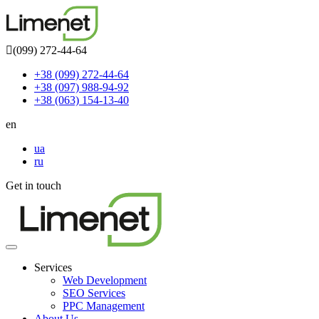
(099) 272-44-64
+38 (099) 272-44-64
+38 (097) 988-94-92
+38 (063) 154-13-40
en
ua
ru
Get in touch
Toggle
navigation
Services
Web Development
SEO Services
PPC Management
About Us