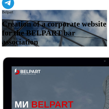
Belpart
Creation of a corporate website
for the BELPART bar
association