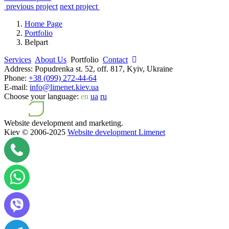
previous project
next project
Home Page
Portfolio
Belpart
Services
About Us
Portfolio
Contact
Address:
Popudrenka st. 52, off. 817, Kyiv, Ukraine
Phone:
+38 (099) 272-44-64
E-mail:
info@limenet.kiev.ua
Choose your language:
en
ua
ru
Website development and marketing.
Kiev © 2006-2025
Website development Limenet