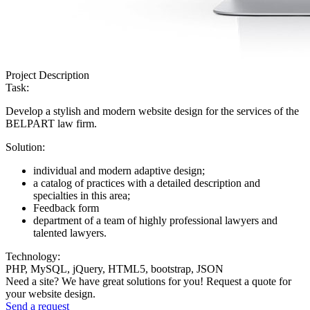
Project Description
Task:
Develop a stylish and modern website design for the services of the
BELPART law firm.
Solution:
individual and modern adaptive design;
a catalog of practices with a detailed description and
specialties in this area;
Feedback form
department of a team of highly professional lawyers and
talented lawyers.
Technology:
PHP, MySQL, jQuery, HTML5, bootstrap, JSON
Need a site? We have great solutions for you! Request a quote for
your website design.
Send a request