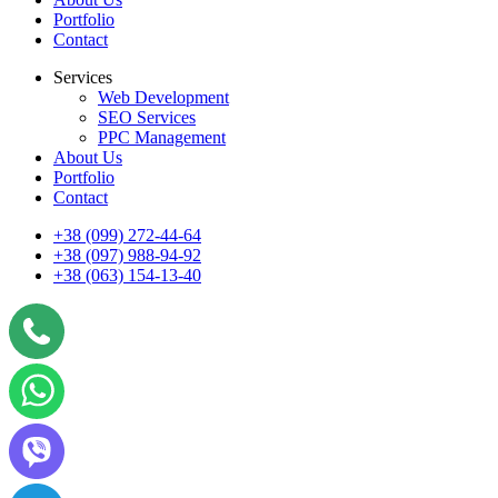
Portfolio
Contact
Services
Web Development
SEO Services
PPC Management
About Us
Portfolio
Contact
+38 (099) 272-44-64
+38 (097) 988-94-92
+38 (063) 154-13-40