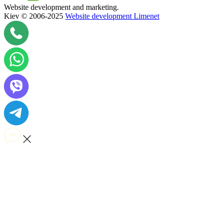
Website development and marketing.
Kiev © 2006-2025
Website development Limenet