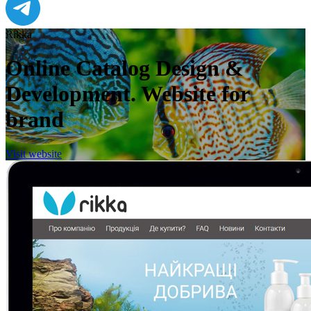
Rikka
Online Catalog Design &
Development. Website for
brand
Visit website