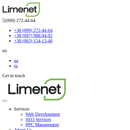
(099) 272-44-64
+38 (099) 272-44-64
+38 (097) 988-94-92
+38 (063) 154-13-40
en
ua
ru
Get in touch
Toggle
navigation
Services
Web Development
SEO Services
PPC Management
About Us