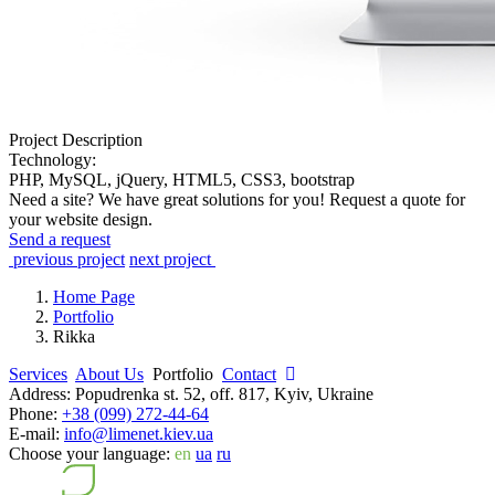
Project Description
Technology:
PHP, MySQL, jQuery, HTML5, CSS3, bootstrap
Need a site? We have great solutions for you! Request a quote for
your website design.
Send a request
previous project
next project
Home Page
Portfolio
Rikka
Services
About Us
Portfolio
Contact
Address:
Popudrenka st. 52, off. 817, Kyiv, Ukraine
Phone:
+38 (099) 272-44-64
E-mail:
info@limenet.kiev.ua
Choose your language:
en
ua
ru