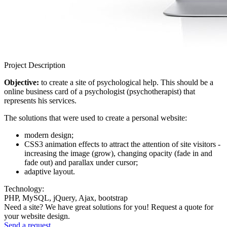
Project Description
Objective:
to create a site of psychological help. This should be a
online business card of a psychologist (psychotherapist) that
represents his services.
The solutions that were used to create a personal website:
modern design;
CSS3 animation effects to attract the attention of site visitors -
increasing the image (grow), changing opacity (fade in and
fade out) and parallax under cursor;
adaptive layout.
Technology:
PHP, MySQL, jQuery, Ajax, bootstrap
Need a site? We have great solutions for you! Request a quote for
your website design.
Send a request