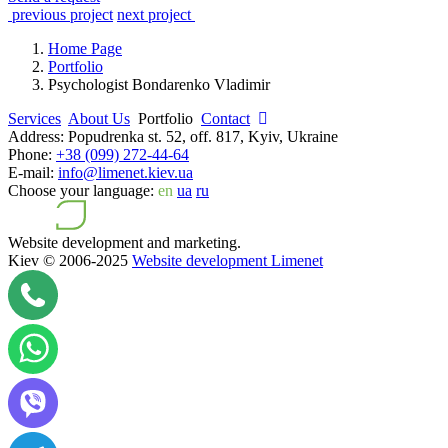
previous project
next project
Home Page
Portfolio
Psychologist Bondarenko Vladimir
Services
About Us
Portfolio
Contact
Address:
Popudrenka st. 52, off. 817, Kyiv, Ukraine
Phone:
+38 (099) 272-44-64
E-mail:
info@limenet.kiev.ua
Choose your language:
en
ua
ru
Website development and marketing.
Kiev © 2006-2025
Website development Limenet