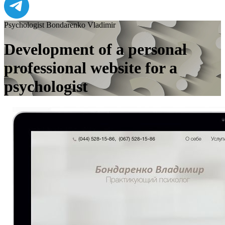
Psychologist Bondarenko Vladimir
Development of a personal
professional website for a
psychologist