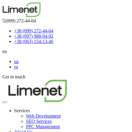
(099) 272-44-64
+38 (099) 272-44-64
+38 (097) 988-94-92
+38 (063) 154-13-40
en
ua
ru
Get in touch
Toggle
navigation
Services
Web Development
SEO Services
PPC Management
About Us