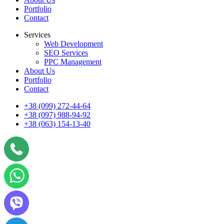
Portfolio
Contact
Services
Web Development
SEO Services
PPC Management
About Us
Portfolio
Contact
+38 (099) 272-44-64
+38 (097) 988-94-92
+38 (063) 154-13-40