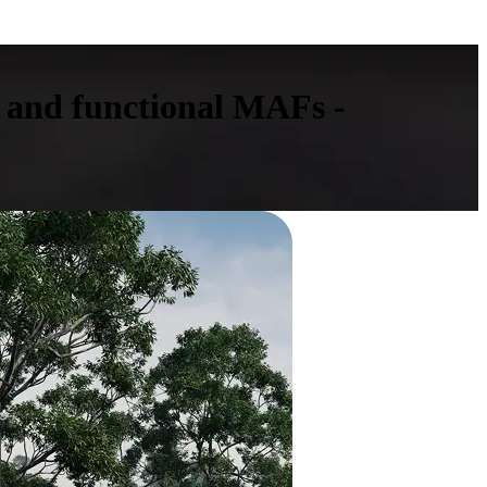
 and functional MAFs -