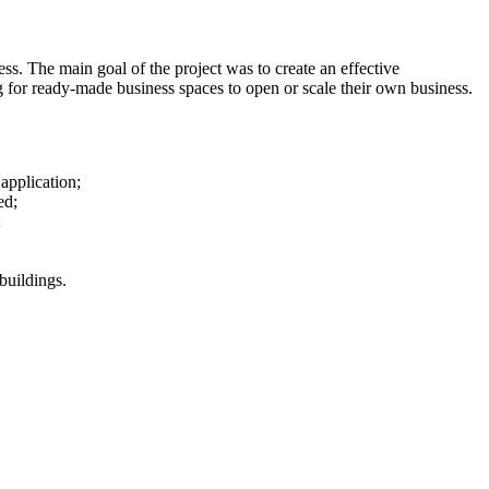
 The main goal of the project was to create an effective
g for ready-made business spaces to open or scale their own business.
application;
ed;
;
buildings.