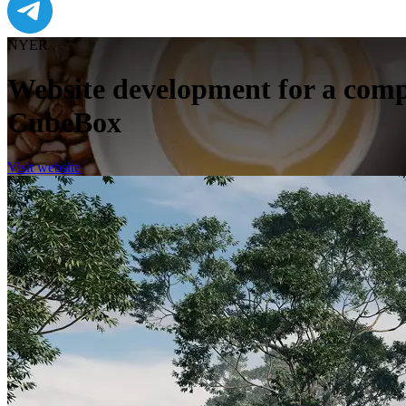
NYER
Website development for a comp
CubeBox
Visit website