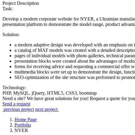
Project Description
Task:
Develop a modern corporate website for NYER, a Ukrainian manufactur
presentation platform to demonstrate the model range, product advanta
Solution:
a modern adaptive design was developed with an emphasis on th
a catalog of MAF models was created with a detailed description 
pages of individual models with photo galleries, technical para
presentation blocks were created about the advantages of modular
forms for receiving advice and requesting a commercial offer w
multimedia blocks were set up to demonstrate the design, functio
SEO-optimization of the site structure was performed to promot
Technology:
PHP, MySQL, jQuery, HTML5, CSS3, bootstrap
Need a site? We have great solutions for you! Request a quote for you
Send a request
previous project
next project
Home Page
Portfolio
NYER