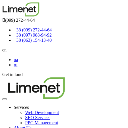
(099) 272-44-64
+38 (099) 272-44-64
+38 (097) 988-94-92
+38 (063) 154-13-40
en
ua
ru
Get in touch
Toggle
navigation
Services
Web Development
SEO Services
PPC Management
About Us