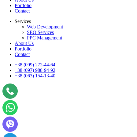
Portfolio
Contact
Services
Web Development
SEO Services
PPC Management
About Us
Portfolio
Contact
+38 (099) 272-44-64
+38 (097) 988-94-92
+38 (063) 154-13-40