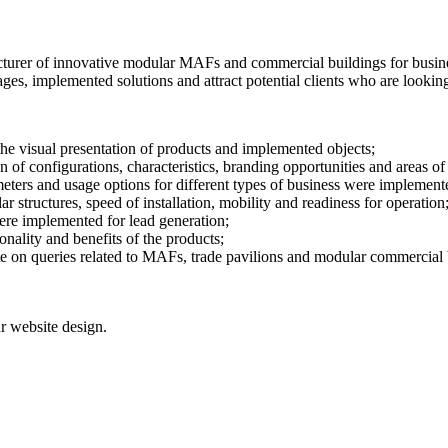
er of innovative modular MAFs and commercial buildings for business.
ges, implemented solutions and attract potential clients who are lookin
e visual presentation of products and implemented objects;
of configurations, characteristics, branding opportunities and areas of 
meters and usage options for different types of business were implement
 structures, speed of installation, mobility and readiness for operation
ere implemented for lead generation;
nality and benefits of the products;
e on queries related to MAFs, trade pavilions and modular commercial 
r website design.