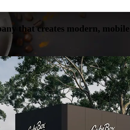
any that creates modern, mobile