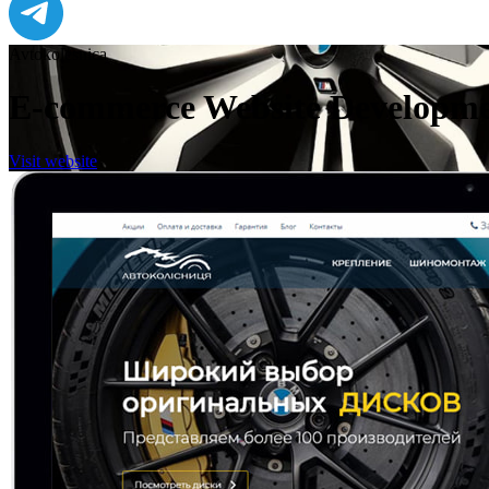
Avtokolesnica
E-commerce Website Developme
Visit website