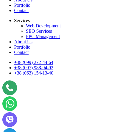
Portfolio
Contact
Services
Web Development
SEO Services
PPC Management
About Us
Portfolio
Contact
+38 (099) 272-44-64
+38 (097) 988-94-92
+38 (063) 154-13-40