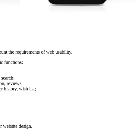
ount the requirements of web usability.
ic functions:
e search;
son, reviews;
 history, wish list;
r website design.