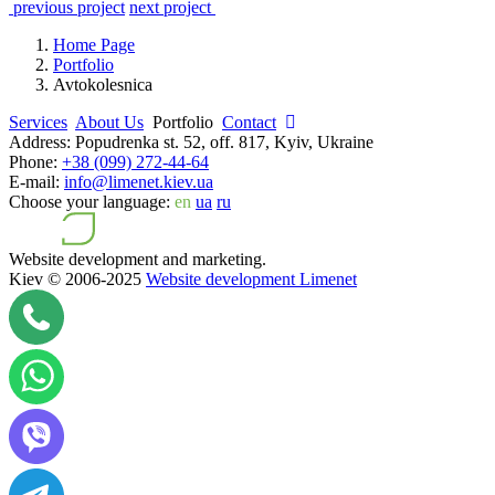
previous project
next project
Home Page
Portfolio
Avtokolesnica
Services
About Us
Portfolio
Contact
Address:
Popudrenka st. 52, off. 817, Kyiv, Ukraine
Phone:
+38 (099) 272-44-64
E-mail:
info@limenet.kiev.ua
Choose your language:
en
ua
ru
Website development and marketing.
Kiev © 2006-2025
Website development Limenet