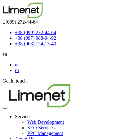
(099) 272-44-64
+38 (099) 272-44-64
+38 (097) 988-94-92
+38 (063) 154-13-40
en
ua
ru
Get in touch
Toggle
navigation
Services
Web Development
SEO Services
PPC Management
About Us