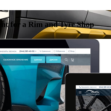
nt for a Rim and Tyre Shop