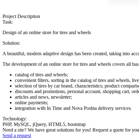
Project Description
Task:
Design of an online store for tires and wheels
Solution:
A beautiful, modern adaptive design has been created, taking into acc
The development of an online store for tires and wheels covers all bas
catalog of tires and wheels;
convenient filters, sorting in the catalog of tires and wheels, liv
selection of tires by car brand, characteristics; product compari
discounts and promotions, personal account, shopping cart, order
articles and news, newsletter;
online payments;
integration with In Time and Nova Poshta delivery services.
Technology:
PHP, MySQL, jQuery, HTML5, bootstrap
Need a site? We have great solutions for you! Request a quote for you
Send a request